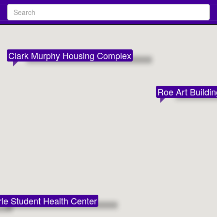
Search
Clark Murphy Housing Complex
Roe Art Buildi
le Student Health Center