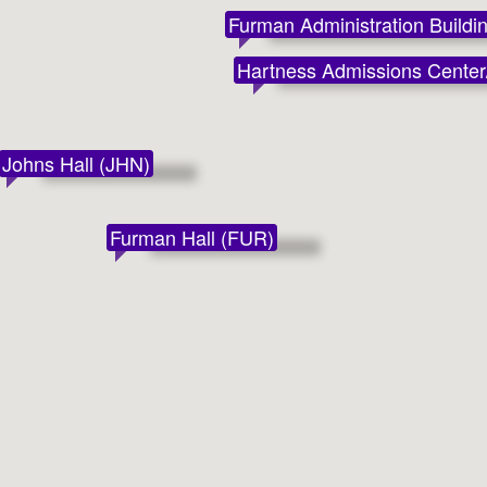
Furman Administration Buildi
Hartness Admissions Center/
Johns Hall (JHN)
Furman Hall (FUR)